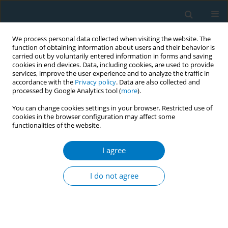
We process personal data collected when visiting the website. The
function of obtaining information about users and their behavior is
carried out by voluntarily entered information in forms and saving
cookies in end devices. Data, including cookies, are used to provide
services, improve the user experience and to analyze the traffic in
accordance with the
Privacy policy
. Data are also collected and
processed by Google Analytics tool (
more
).
You can change cookies settings in your browser. Restricted use of
cookies in the browser configuration may affect some
functionalities of the website.
January/2010 vol. 8
I agree
EDITORIAL
Key points in preventing
I do not agree
tobacco use among adolescents
1