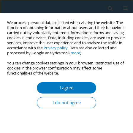
We process personal data collected when visiting the website. The
function of obtaining information about users and their behavior is
carried out by voluntarily entered information in forms and saving
cookies in end devices. Data, including cookies, are used to provide
services, improve the user experience and to analyze the traffic in
accordance with the
Privacy policy
. Data are also collected and
processed by Google Analytics tool (
more
).
You can change cookies settings in your browser. Restricted use of
cookies in the browser configuration may affect some
functionalities of the website.
17th World Conference on Tobacco or...
I agree
Influencing decision makers -
I do not agree
model of interference of the
tobacco industry in Brazil