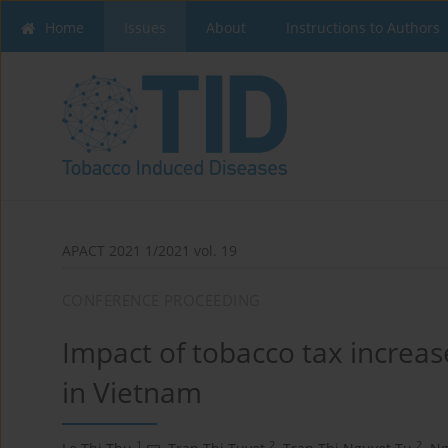
Home
Issues
About
Instructions to Authors
APACT 2021 1/2021 vol. 19
CONFERENCE PROCEEDING
Impact of tobacco tax increase
in Vietnam
1
2
2