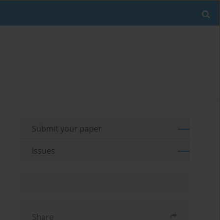
Submit your paper
Issues
Share