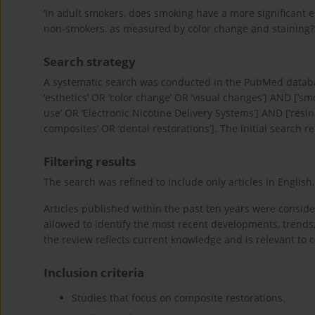
‘In adult smokers, does smoking have a more significant 
non-smokers, as measured by color change and staining?’
Search strategy
A systematic search was conducted in the PubMed database
‘esthetics’ OR ‘color change’ OR ‘visual changes’] AND [‘s
use’ OR ‘Electronic Nicotine Delivery Systems’] AND [‘resi
composites’ OR ‘dental restorations’]. The initial search r
Filtering results
The search was refined to include only articles in English, 
Articles published within the past ten years were consider
allowed to identify the most recent developments, trends
the review reflects current knowledge and is relevant to
Inclusion criteria
Studies that focus on composite restorations.