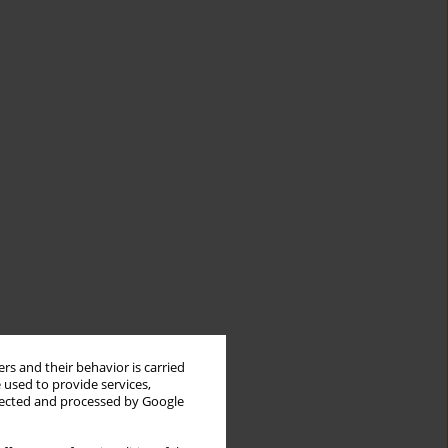
rs and their behavior is carried
 used to provide services,
llected and processed by Google