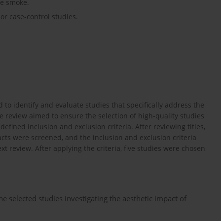
te smoke.
or case-control studies.
to identify and evaluate studies that specifically address the
e review aimed to ensure the selection of high-quality studies
efined inclusion and exclusion criteria. After reviewing titles,
acts were screened, and the inclusion and exclusion criteria
ext review. After applying the criteria, five studies were chosen
e selected studies investigating the aesthetic impact of