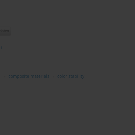
5)
s
composite materials
color stability