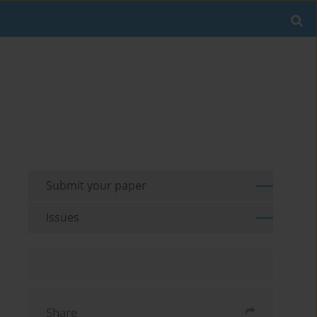
Submit your paper
Issues
Share