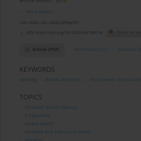
Meshal Alonazi
More details
Tob. Induc. Dis. 2024;22(May):91
DOI:
https://doi.org/10.18332/tid/188114
Article
(PDF)
References
(32)
Citations
(
KEYWORDS
smoking
dental aesthetics
resin-based restoration
TOPICS
Diseases, due to tobacco
E-cigarettes
Global Health
Modified Risk Tobacco Products
Smoking