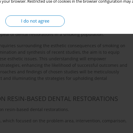
 your browser. Restricted use of cookies in the browser configuration may a
l as the consumption of staining agents such as coffee, tea,
13
allenge for patients who enjoy these beverages and smoke
.
tients with aesthetically pleasing and durable restorations with
I do not agree
guidance on managing these esthetic challenges is needed. Dental
election, smoking cessation counseling, and maintenance
eal of dental restorations in a smoking population.
 inquiries surrounding the esthetic consequences of smoking on
ination and synthesis of recent studies, the aim is to equip
these esthetic issues. This understanding will empower
 strategies, enhancing the likelihood of successful outcomes and
roaches and findings of chosen studies will be meticulously
 and illuminating the strategies for upholding dental
ON RESIN-BASED DENTAL RESTORATIONS
on resin-based dental restorations.
 which focused on the problem area, intervention, comparison,