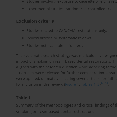
Studies involving exposure to cigarette or e-cigaret
Experimental studies, randomized controlled trials, 
Exclusion criteria
Studies related to CAD/CAM restorations only.
Review articles or systematic reviews.
Studies not available in full text.
The systematic search strategy was meticulously designed 
impact of smoking on resin-based dental restorations. Th
aligned with the research question while adhering to the d
11 articles were selected for further consideration. Abstr
were applied, ultimately selecting seven articles for full-t
14
-
18
for inclusion in the review. (
Figure 1
,
Tables 1
–
3
)
.
Table 1
Summary of the methodologies and critical findings of th
smoking on resin-based dental restorations