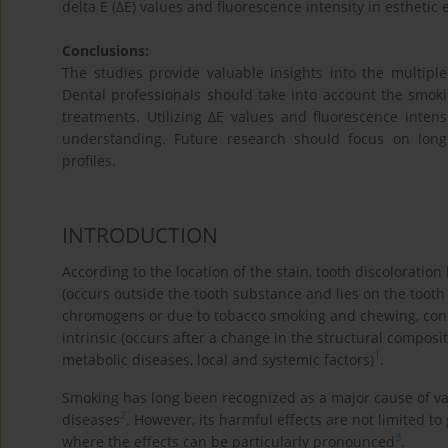
delta E (ΔE) values and fluorescence intensity in esthetic 
Conclusions:
The studies provide valuable insights into the multiple
Dental professionals should take into account the smok
treatments. Utilizing ΔE values and fluorescence inten
understanding. Future research should focus on longit
profiles.
INTRODUCTION
According to the location of the stain, tooth discoloration 
(occurs outside the tooth substance and lies on the tooth 
chromogens or due to tobacco smoking and chewing, consu
intrinsic (occurs after a change in the structural composi
1
metabolic diseases, local and systemic factors)
.
Smoking has long been recognized as a major cause of va
2
diseases
. However, its harmful effects are not limited to
3
where the effects can be particularly pronounced
.