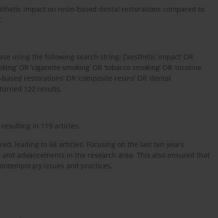
esthetic impact on resin-based dental restorations compared to
.
 using the following search string: [‘aesthetic impact’ OR
moking’ OR ‘cigarette smoking’ OR ‘tobacco smoking’ OR ‘nicotine
n-based restorations’ OR ‘composite resins’ OR ‘dental
eturned 122 results.
resulting in 119 articles.
ed, leading to 68 articles. Focusing on the last ten years
, and advancements in the research area. This also ensured that
 contemporary issues and practices.