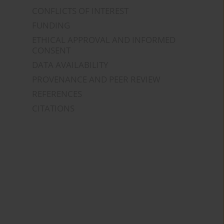
CONFLICTS OF INTEREST
FUNDING
ETHICAL APPROVAL AND INFORMED
CONSENT
DATA AVAILABILITY
PROVENANCE AND PEER REVIEW
REFERENCES
CITATIONS