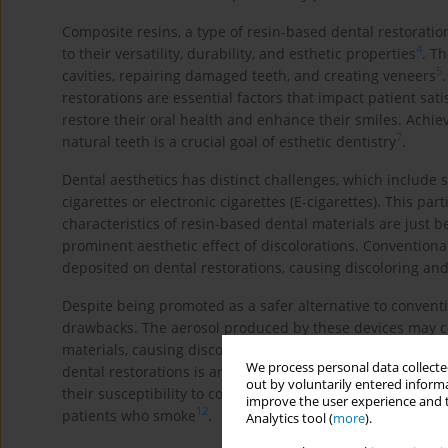
Composite resins, a type of resin-based dental restorati
4
to their versatility, durability, and esthetic properties
. Th
5
cavities, repairing damaged teeth, and creating veneers
restorations are essential factors that impact patient sat
restore their oral health and enhance their smiles. Ach
7
natural teeth is a crucial goal of esthetic dentistry
.
Dental aesthetics has distinct challenges, which include 
cigarettes or electronic cigarettes (E-cigarettes). This par
characteristics of resin-based dental materials are just b
prominent aesthetic effect of discolorations. Convention
deposited on dental restorations, causing discoloring and
Despite being promoted as a safer alternative to conventio
drawbacks. The aerosol produced by these devices may co
materials, causing discoloration and affecting the clarity 
We process personal data collected
dental restorations is another factor that can influence th
out by voluntarily entered informa
their susceptibility to color changes, making material se
improve the user experience and t
12
patients who smoke
.
Analytics tool (
more
).