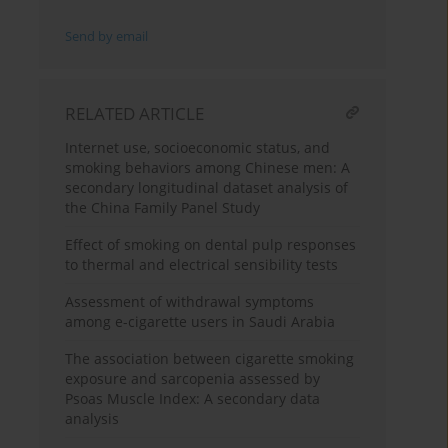
Send by email
RELATED ARTICLE
Internet use, socioeconomic status, and
smoking behaviors among Chinese men: A
secondary longitudinal dataset analysis of
the China Family Panel Study
Effect of smoking on dental pulp responses
to thermal and electrical sensibility tests
Assessment of withdrawal symptoms
among e-cigarette users in Saudi Arabia
The association between cigarette smoking
exposure and sarcopenia assessed by
Psoas Muscle Index: A secondary data
analysis