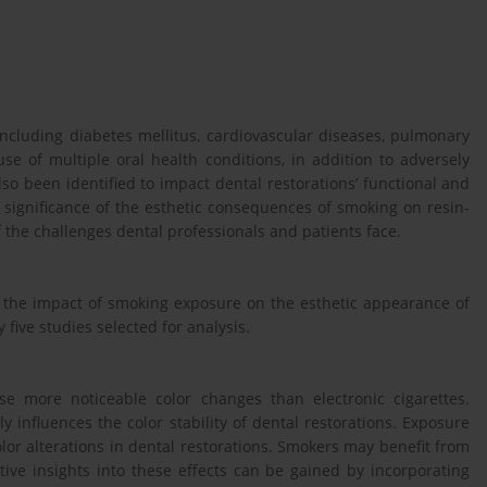
including diabetes mellitus, cardiovascular diseases, pulmonary
use of multiple oral health conditions, in addition to adversely
so been identified to impact dental restorations’ functional and
e significance of the esthetic consequences of smoking on resin-
 the challenges dental professionals and patients face.
n the impact of smoking exposure on the esthetic appearance of
 five studies selected for analysis.
se more noticeable color changes than electronic cigarettes.
ly influences the color stability of dental restorations. Exposure
or alterations in dental restorations. Smokers may benefit from
tive insights into these effects can be gained by incorporating