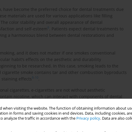
on, have become the preferred choice for dental treatments due
ese materials are used for various applications like filling
. The color stability and overall appearance of dental
6
isfaction and self-esteem
. Patients expect dental treatments to
ieving a harmonious blend between dental restorations and
smoking, and it does not matter if one smokes conventional
ticular habit’s effects on the aesthetic and durability
eginning to be researched. In this case, smoking leads to the
al cigarette smoke contains tar and other combustion byproducts
8
-
10
 staining effects
.
nal cigarettes, e-cigarettes are not without aesthetic
ntain nicotine, which can interact with components of dental
11
of restorations
. The choice of composite material used for
 when visiting the website. The function of obtaining information about use
eir aesthetic stability. Different composite materials vary in
tion in forms and saving cookies in end devices. Data, including cookies, are
lection a crucial consideration when planning treatments for
o analyze the traffic in accordance with the
Privacy policy
. Data are also co