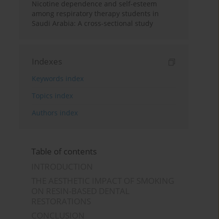
Nicotine dependence and self-esteem
among respiratory therapy students in
Saudi Arabia: A cross-sectional study
Indexes
Keywords index
Topics index
Authors index
Table of contents
INTRODUCTION
THE AESTHETIC IMPACT OF SMOKING
ON RESIN-BASED DENTAL
RESTORATIONS
CONCLUSION