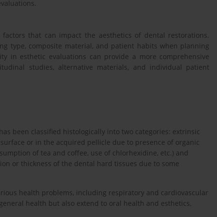
evaluations.
 factors that can impact the aesthetics of dental restorations.
ing type, composite material, and patient habits when planning
sity in esthetic evaluations can provide a more comprehensive
udinal studies, alternative materials, and individual patient
has been classified histologically into two categories: extrinsic
surface or in the acquired pellicle due to presence of organic
mption of tea and coffee, use of chlorhexidine, etc.) and
tion or thickness of the dental hard tissues due to some
rious health problems, including respiratory and cardiovascular
 general health but also extend to oral health and esthetics,