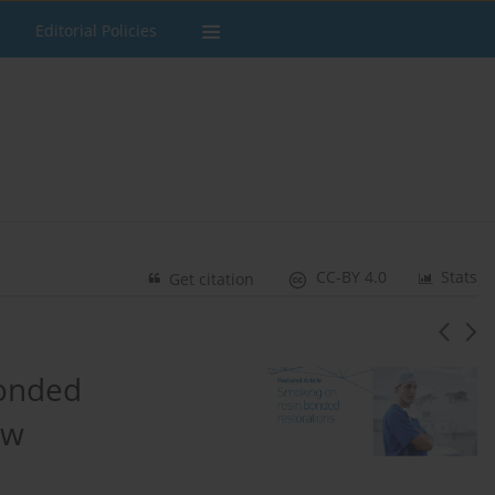
Editorial Policies
CC-BY 4.0
Stats
Get citation
bonded
ew