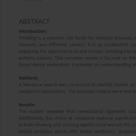
ABSTRACT
Introduction:
Smoking is a common risk factor for multiple diseases, 
diseases, and different cancers. It is an established ca
impairing the appearance of oral tissues. Smoking has al
esthetic aspects. This narrative review is focused on th
based dental restoration. It provides an understanding of
Methods:
A literature search was conducted to identify studies o
composite restorations. The inclusion criteria were met by
Results:
The studies revealed that conventional cigarettes cau
Additionally, the choice of composite material significant
to both smoking and staining agents could worsen the col
dental ceramics, which offer better aesthetics. Quantita