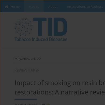
Home
Issues
About
Instructions to Authors
May/2024 vol. 22
REVIEW PAPER
Impact of smoking on resin 
restorations: A narrative revi
1