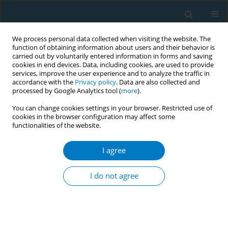
We process personal data collected when visiting the website. The
function of obtaining information about users and their behavior is
carried out by voluntarily entered information in forms and saving
cookies in end devices. Data, including cookies, are used to provide
services, improve the user experience and to analyze the traffic in
accordance with the
Privacy policy
. Data are also collected and
processed by Google Analytics tool (
more
).
You can change cookies settings in your browser. Restricted use of
cookies in the browser configuration may affect some
functionalities of the website.
World Conference on Tobacco Control 2025...
I agree
CONFERENCE PROCEEDING
Identifying the dynamics
I do not agree
between tobacco control
measures and their association