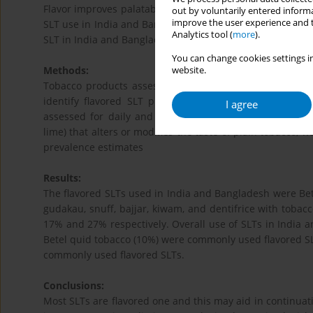
Flavor improves palatability of smokeless tobacco product
out by voluntarily entered informa
improve the user experience and t
SLT use in India and Bangladesh, the two high SLT consum
Analytics tool (
more
).
SLT in India and Bangladesh.
You can change cookies settings in
Methods:
website.
Tobacco products assessed in the first Global Adult T
identify flavored SLT product use and map it. Tobacc
I agree
assessed for daily and less than daily users were consi
lime) that alters or modifies the taste of plain tobacco,
prevalence estimates
Results:
The flavored SLTs used in India and Bangladesh were Bete
gudakau, snuff, bajjar, kiwam, and dentifrice with tobac
17% and 27% respectively. Overall use of SLTs in India
Betel quid tobacco (10%) were commonly used flavored SL
commonly used flavored SLTs.
Conclusions:
Most SLTs are flavored one and this may aid in continua