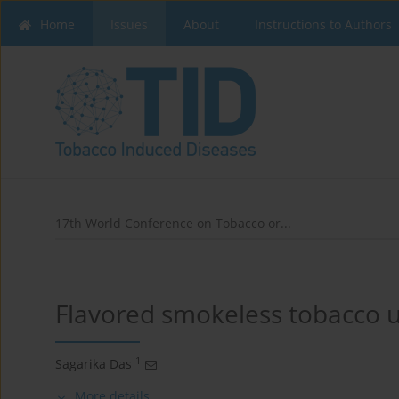
Home
Issues
About
Instructions to Authors
17th World Conference on Tobacco or...
Flavored smokeless tobacco u
1
Sagarika Das
More details