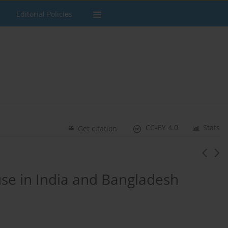
Editorial Policies
CC-BY 4.0
Stats
Get citation
se in India and Bangladesh