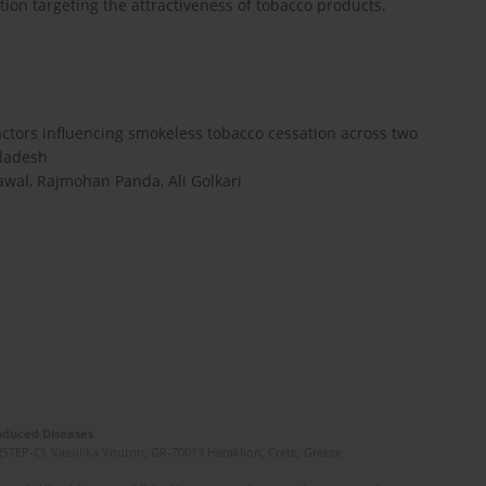
tion targeting the attractiveness of tobacco products.
actors influencing smokeless tobacco cessation across two
gladesh
awal, Rajmohan Panda, Ali Golkari
Induced Diseases
(STEP-C). Vassilika Vouton, GR-70013 Heraklion, Crete, Greece