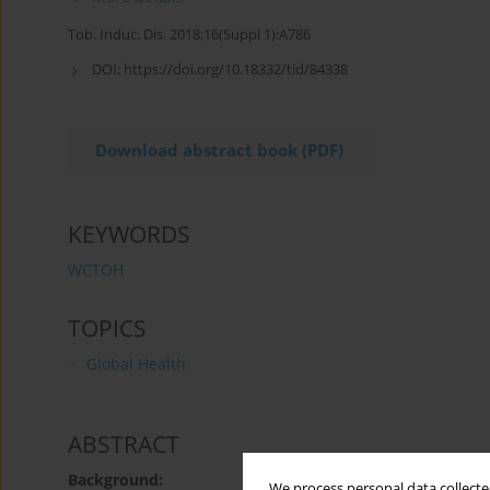
Tob. Induc. Dis. 2018;16(Suppl 1):A786
DOI:
https://doi.org/10.18332/tid/84338
Download abstract book (PDF)
KEYWORDS
WCTOH
TOPICS
Global Health
ABSTRACT
Background:
We process personal data collected