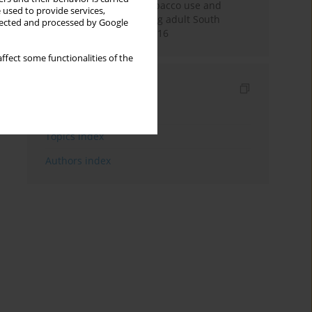
Pattern of smokeless tobacco use and
 used to provide services,
cigarette smoking among adult South
llected and processed by Google
Africans during 2007-2016
ffect some functionalities of the
Indexes
Keywords index
Topics index
Authors index