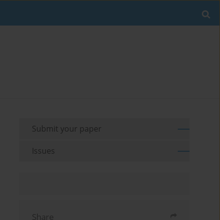
Submit your paper
Issues
Share