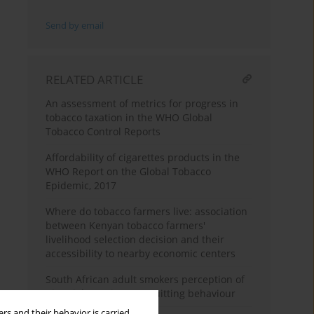
Send by email
RELATED ARTICLE
An assessment of metrics for progress in
tobacco taxation in the WHO Global
Tobacco Control Reports
Affordability of cigarettes products in the
WHO Report on the Global Tobacco
Epidemic, 2017
Where do tobacco farmers live: association
between Kenyan tobacco farmers'
livelihood selection decision and their
accessibility to nearby economic centers
South African adult smokers perception of
pictorial warnings on quitting behaviour
rs and their behavior is carried