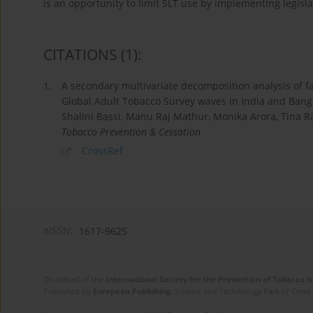
is an opportunity to limit SLT use by implementing legisla
CITATIONS
(1)
:
1.
A secondary multivariate decomposition analysis of f
Global Adult Tobacco Survey waves in India and Ban
Shalini Bassi, Manu Raj Mathur, Monika Arora, Tina R
Tobacco Prevention & Cessation
CrossRef
eISSN:
1617-9625
On behalf of the
International Society for the Prevention of Tobacco 
Published by
European Publishing
. Science and Technology Park of Crete 