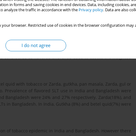
s (SLT) and attracts youth. There is limited evidence on flavored
tion in forms and saving cookies in end devices. Data, including cookies, are
o analyze the traffic in accordance with the
Privacy policy
. Data are also co
ing countries in the world. This study maps the use of flavored
 your browser. Restricted use of cookies in the browser configuration may a
obacco Survey (GATS) of India and Bangladesh were analysed to
o product specific assessment as well other tobacco products
I do not agree
dered. Operationally, any additional ingredient (except slaked
 was considered as flavored one. SPSS used to assess the weighted
l quid with tobacco or Zarda, gutkha, pan masala, Zarda, gul or
co. Prevalence of flavored SLT use in India and Bangladesh were
 and Bangladesh were 24% and 27% respectively. Zarda(18%), and
Ts in Bangladesh. In India, Gutkha (8%) and betel quid(7%) were
tion of tobacco epidemic in India and Bangladesh. However there