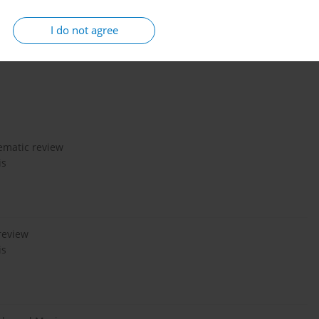
I do not agree
a, especially among vulnerable populations such as young adults
obacco smoke and promote addiction, regulators should ban this
tematic review
is
review
is