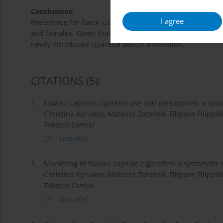
Conclusions:
I agree
Preference for flavor capsule cigarettes is high in Kore
and females. Given that flavors mask the harshness of t
newly introduced cigarette design innovation.
CITATIONS
(5)
:
1.
Flavour capsule cigarette use and perceptions: a sys
Christina Kyriakos, Mateusz Zatoński, Filippos Filippid
Tobacco Control
CrossRef
2.
Marketing of flavour capsule cigarettes: a systematic 
Christina Kyriakos, Mateusz Zatoński, Filippos Filippid
Tobacco Control
CrossRef