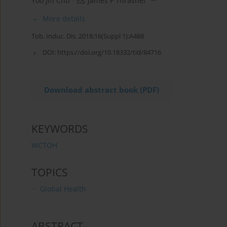
Yoo Jin Cho
,
James F Thrasher
More details
Tob. Induc. Dis. 2018;16(Suppl 1):A488
DOI:
https://doi.org/10.18332/tid/84716
Download abstract book (PDF)
KEYWORDS
WCTOH
TOPICS
Global Health
ABSTRACT