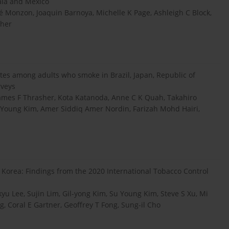
ala and Mexico
sé Monzon, Joaquin Barnoya, Michelle K Page, Ashleigh C Block,
sher
ttes among adults who smoke in Brazil, Japan, Republic of
rveys
 James F Thrasher, Kota Katanoda, Anne C K Quah, Takahiro
 Young Kim, Amer Siddiq Amer Nordin, Farizah Mohd Hairi,
 Korea: Findings from the 2020 International Tobacco Control
Lee, Sujin Lim, Gil-yong Kim, Su Young Kim, Steve S Xu, Mi
g, Coral E Gartner, Geoffrey T Fong, Sung-il Cho