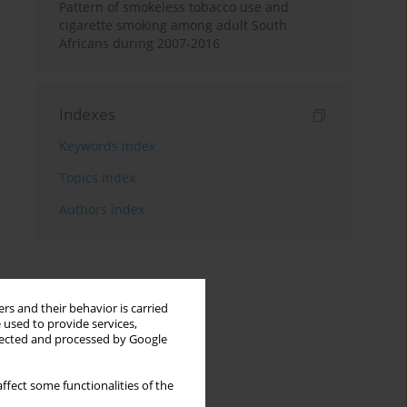
Pattern of smokeless tobacco use and
cigarette smoking among adult South
Africans during 2007-2016
Indexes
Keywords index
Topics index
Authors index
rs and their behavior is carried
 used to provide services,
llected and processed by Google
ffect some functionalities of the