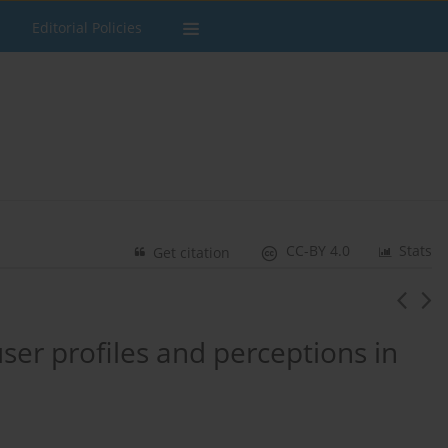
Editorial Policies
CC-BY 4.0
Stats
Get citation
user profiles and perceptions in