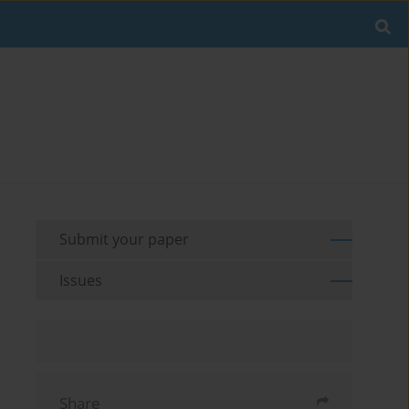
Submit your paper
Issues
Share