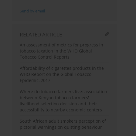
Send by email
RELATED ARTICLE
An assessment of metrics for progress in
tobacco taxation in the WHO Global
Tobacco Control Reports
Affordability of cigarettes products in the
WHO Report on the Global Tobacco
Epidemic, 2017
Where do tobacco farmers live: association
between Kenyan tobacco farmers'
livelihood selection decision and their
accessibility to nearby economic centers
South African adult smokers perception of
pictorial warnings on quitting behaviour