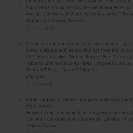
3.
Chemicals in Cigarette Flavor Capsules From Guatem
Sophia Mus, Inti Barrientos, Desirée Vidaña-Pérez, Jo
Maciej L Goniewicz, Richard J O’Connor, James F Thra
Nicotine and Tobacco Research
CrossRef
4.
Prevalence and perceptions of flavour capsule cigare
Korea, Malaysia and Mexico: findings from the ITC su
Christina N Kyriakos, Olufemi Erinoso, Pete Driezen,
Tabuchi, Cristina de Abreu Perez, Hong Gwan Seo, Su
Geoffrey T Fong, Filippos T Filippidis
BMJ Open
CrossRef
5.
Public support for tobacco endgame policies in South
Korea Survey
Heewon Kang, Wonjeong Yoon, Hong Gwan Seo, Sungkyu 
Yan, Anne C K Quah, Janet Chung-Hall, Lorraine V Crai
Tobacco Control