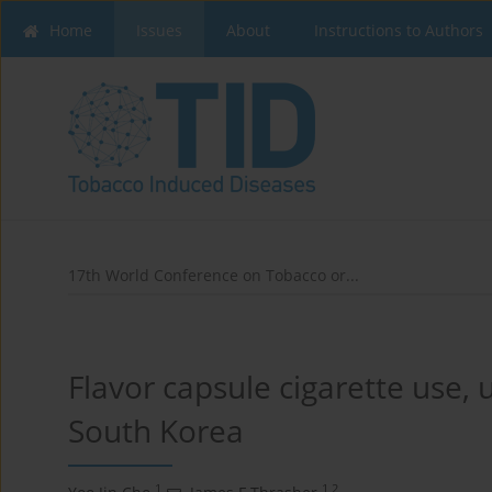
Home
Issues
About
Instructions to Authors
17th World Conference on Tobacco or...
Flavor capsule cigarette use, 
South Korea
1
1,2