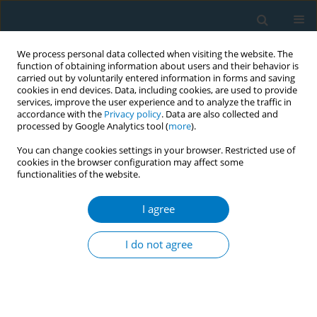
We process personal data collected when visiting the website. The
function of obtaining information about users and their behavior is
carried out by voluntarily entered information in forms and saving
cookies in end devices. Data, including cookies, are used to provide
services, improve the user experience and to analyze the traffic in
accordance with the
Privacy policy
. Data are also collected and
processed by Google Analytics tool (
more
).
You can change cookies settings in your browser. Restricted use of
cookies in the browser configuration may affect some
functionalities of the website.
17th World Conference on Tobacco or...
I agree
Evaluation of a national tobacco
I do not agree
dependence treatment
program in Uruguay 2017