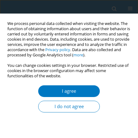
We process personal data collected when visiting the website. The
function of obtaining information about users and their behavior is
carried out by voluntarily entered information in forms and saving
cookies in end devices. Data, including cookies, are used to provide
services, improve the user experience and to analyze the traffic in
accordance with the
Privacy policy
. Data are also collected and
processed by Google Analytics tool (
more
).
You can change cookies settings in your browser. Restricted use of
cookies in the browser configuration may affect some
functionalities of the website.
17th World Conference on Tobacco or...
I agree
Engage the business sector to
I do not agree
promote smoke-free corporate
culture through industry-