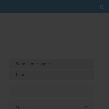
Submit your paper
Issues
Share