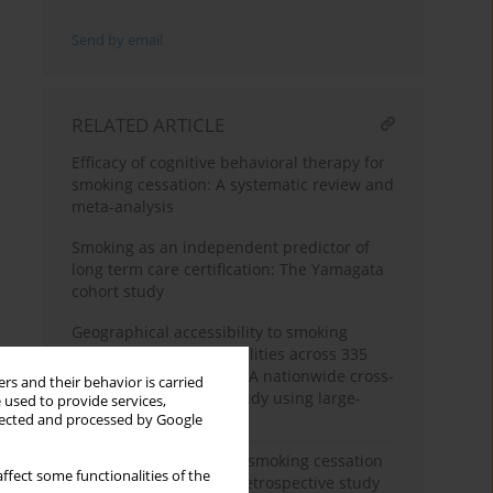
Send by email
RELATED ARTICLE
Efficacy of cognitive behavioral therapy for
smoking cessation: A systematic review and
meta-analysis
Smoking as an independent predictor of
long term care certification: The Yamagata
cohort study
Geographical accessibility to smoking
cessation treatment facilities across 335
medical areas in Japan: A nationwide cross-
rs and their behavior is carried
sectional descriptive study using large-
 used to provide services,
scale geospatial data
llected and processed by Google
Factors associated with smoking cessation
ffect some functionalities of the
among adolescents: A retrospective study