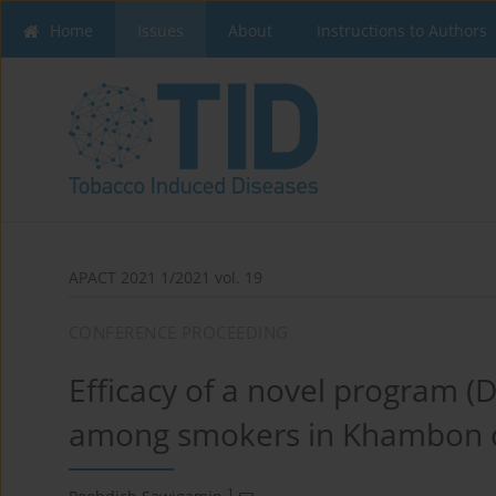
Home
Issues
About
Instructions to Authors
APACT 2021 1/2021 vol. 19
CONFERENCE PROCEEDING
Efficacy of a novel program (
among smokers in Khambon 
1