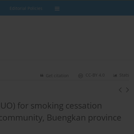
Editorial Policies
CC-BY 4.0
Stats
Get citation
DUO) for smoking cessation
community, Buengkan province