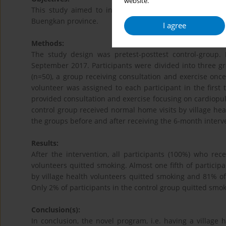
website.
This study aimed to investigate the efficacy of nove
Buengkan province.
I agree
Methods:
The study design was pretest-posttest control-group.
September 2017. Participants were divided into three gr
(n=50), a group receiving consultation and exercise once
volunteer was assigned to each participant in the first 
provided consultation and exercise focusing on cardiopu
control group received normal home visits by village hea
the groups before and after receiving the 6-month interv
Results:
After the intervention, all participants (100%) who rec
volunteers quitted smoking. Almost one fifth of partici
by village health volunteers quitted smoking and 81% o
Only 2% of participants in the control group quitted sm
Conclusion(s):
In conclusion, the novel program, i.e. having a village 