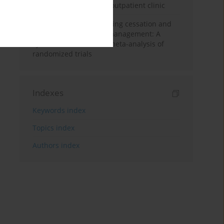
in a smoking cessation outpatient clinic
GLP-1 agonists for smoking cessation and
post-cessation weight management: A
systematic review and meta-analysis of
randomized trials
Indexes
Keywords index
Topics index
Authors index