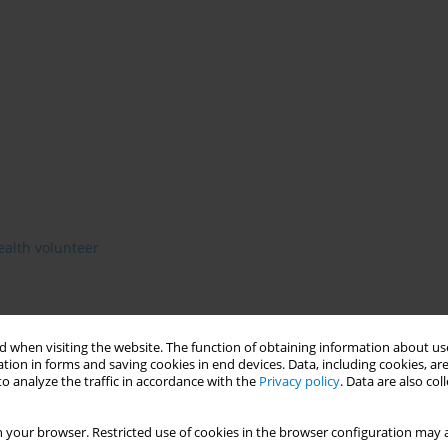
health volunteer
 when visiting the website. The function of obtaining information about use
lf. Before 2015 Seka Hospital used 1 village health volunteer
tion in forms and saving cookies in end devices. Data, including cookies, are
5% .Having a network to monitor and support various processes
o analyze the traffic in accordance with the
Privacy policy
. Data are also co
rogram(DUO)
 your browser. Restricted use of cookies in the browser configuration may a