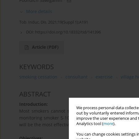
Poohdich Sawigamin
More details
Tob. Induc. Dis. 2021;19(Suppl 1):A191
DOI:
https://doi.org/10.18332/tid/141396
Article
(PDF)
KEYWORDS
smoking cessation
consultant
exercise
village 
ABSTRACT
Introduction:
We process personal data collected
Most smokers cannot stop smoking effectively by himse
out by voluntarily entered informa
monitoring smoker 5-10 person, could stop smoking by 
improve the user experience and t
Analytics tool (
more
).
will be the most effective and together with the novel p
You can change cookies settings in
Objectives: