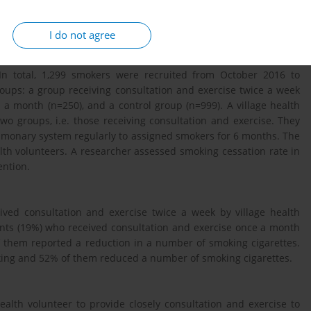
l program (DUO) for smoking cessation in Khambon community,
I do not agree
 In total, 1,299 smokers were recruited from October 2016 to
oups: a group receiving consultation and exercise twice a week
 a month (n=250), and a control group (n=999). A village health
two groups, i.e. those receiving consultation and exercise. They
lmonary system regularly to assigned smokers for 6 months. The
lth volunteers. A researcher assessed smoking cessation rate in
ention.
eived consultation and exercise twice a week by village health
pants (19%) who received consultation and exercise once a month
f them reported a reduction in a number of smoking cigarettes.
oking and 52% of them reduced a number of smoking cigarettes.
health volunteer to provide closely consultation and exercise to