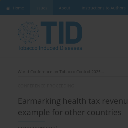
Home
Issues
About
Instructions to Authors
World Conference on Tobacco Control 2025...
CONFERENCE PROCEEDING
Earmarking health tax revenue
example for other countries
1