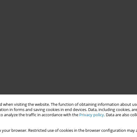
 when visiting the website. The function of obtaining information about use
tion in forms and saving cookies in end devices. Data, including cookies, are
o analyze the traffic in accordance with the
Privacy policy
. Data are also co
 your browser. Restricted use of cookies in the browser configuration may a
blic health advocates often call for the earmarking of tobacco