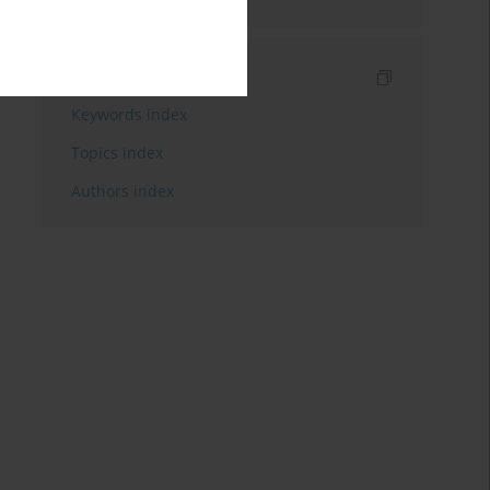
Indexes
Keywords index
Topics index
Authors index