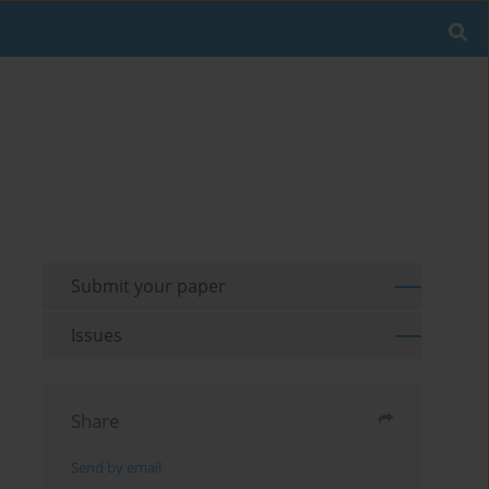
Submit your paper
Issues
Share
Send by email