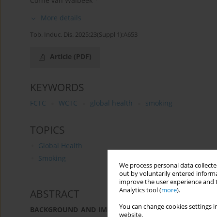
Corne van Walbeek
More details
Tob. Induc. Dis. 2025;23(Suppl 1):A653
Article
(PDF)
KEYWORDS
FCTC
WCTC
global health
smoking
TOPICS
Global Health
Smoking
We process personal data collected
out by voluntarily entered informa
improve the user experience and t
Analytics tool (
more
).
ABSTRACT
You can change cookies settings in
BACKGROUND AND IMPLEMENTATION CHALLENGES:
Pu
website.