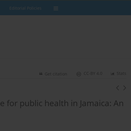
Editorial Policies
CC-BY 4.0
Stats
Get citation
 for public health in Jamaica: An