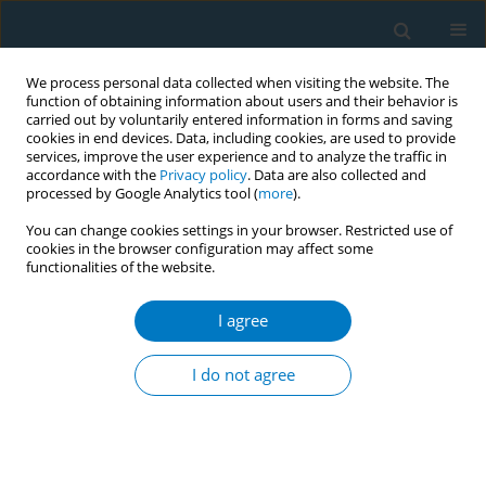
We process personal data collected when visiting the website. The
function of obtaining information about users and their behavior is
carried out by voluntarily entered information in forms and saving
cookies in end devices. Data, including cookies, are used to provide
services, improve the user experience and to analyze the traffic in
accordance with the
Privacy policy
. Data are also collected and
processed by Google Analytics tool (
more
).
You can change cookies settings in your browser. Restricted use of
cookies in the browser configuration may affect some
functionalities of the website.
World Conference on Tobacco Control 2025...
I agree
CONFERENCE PROCEEDING
Cost-utility analysis of
I do not agree
implementing a comprehensive
community-based smoking