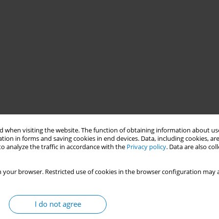
 when visiting the website. The function of obtaining information about use
tion in forms and saving cookies in end devices. Data, including cookies, are
o analyze the traffic in accordance with the
Privacy policy
. Data are also co
 your browser. Restricted use of cookies in the browser configuration may a
 second-instance court ruled in favor of a constitutional action
t Decree 645, issued on January 10, 2023, by the President of the
I do not agree
other products harmful to health and the environment. Despite