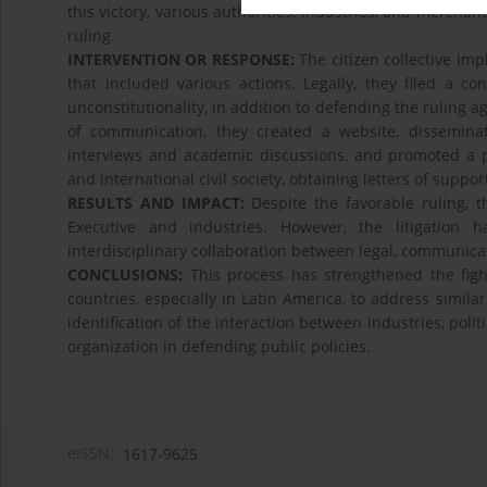
this victory, various authorities, industries, and merchan
ruling.
INTERVENTION OR RESPONSE:
The citizen collective im
that included various actions. Legally, they filed a c
unconstitutionality, in addition to defending the ruling a
of communication, they created a website, dissemin
interviews and academic discussions, and promoted a po
and international civil society, obtaining letters of suppo
RESULTS AND IMPACT:
Despite the favorable ruling, t
Executive and industries. However, the litigation ha
interdisciplinary collaboration between legal, communica
CONCLUSIONS:
This process has strengthened the fig
countries, especially in Latin America, to address similar
identification of the interaction between industries, poli
organization in defending public policies.
eISSN:
1617-9625