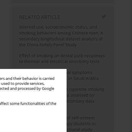
RELATED ARTICLE
Internet use, socioeconomic status, and
smoking behaviors among Chinese men: A
secondary longitudinal dataset analysis of
the China Family Panel Study
Effect of smoking on dental pulp responses
to thermal and electrical sensibility tests
Assessment of withdrawal symptoms
among e-cigarette users in Saudi Arabia
rs and their behavior is carried
 used to provide services,
llected and processed by Google
The association between cigarette smoking
exposure and sarcopenia assessed by
Psoas Muscle Index: A secondary data
ffect some functionalities of the
analysis
Nicotine dependence and self-esteem
among respiratory therapy students in
Saudi Arabia: A cross-sectional study