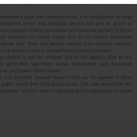
ts have filed appeals with the Constitutional Court to reverse the
plemented a legal, edu-communication, and mobilization strategy
onstitutional action that annulled Decree 645 and an action of
gainst appeals filed by authorities and business sectors. In terms
ated materials on social media and in the media, conducted
pular trial. They also gained support from national, regional,
rt and amicus curiae to strengthen the judicial process.
he conflict is not yet resolved due to the appeals filed by the
s generated significant social mobilization and facilitated
tion, and public health teams.
ht and provided valuable lessons that can be applied in other
 public health and fiscal policy issues. The case allowed for the
tical power, and the media, highlighting the importance of citizen