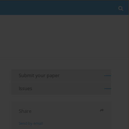
Submit your paper
Issues
Share
Send by email