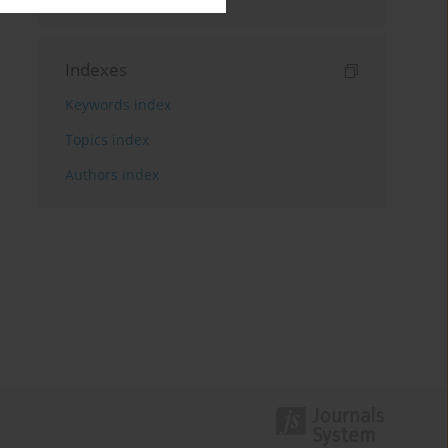
Indexes
Keywords index
Topics index
Authors index