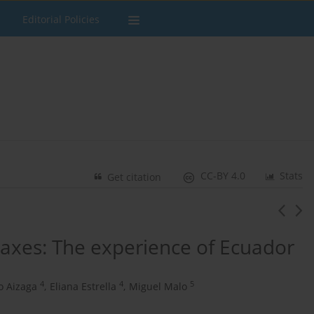
Editorial Policies
CC-BY 4.0
Stats
Get citation
 taxes: The experience of Ecuador
4
4
5
o Aizaga
,
Eliana Estrella
,
Miguel Malo