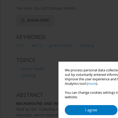
Tob. Induc. Dis. 2025;23(Suppl 1):A474
Article
(PDF)
KEYWORDS
FCTC
WCTC
global health
smoking
TOPICS
Global Health
We process personal data collected
out by voluntarily entered informa
Smoking
improve the user experience and t
Analytics tool (
more
).
You can change cookies settings in
ABSTRACT
website.
BACKGROUND AND IMPLEMENTATION CHALLENGES:
A
filed by the "Colectivo todas y todos por la vida" agains
I agree
Republic, which reduced taxes on tobacco products and 