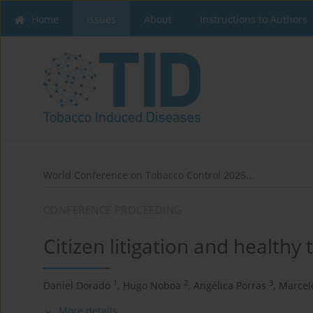
Home
Issues
About
Instructions to Authors
World Conference on Tobacco Control 2025...
CONFERENCE PROCEEDING
Citizen litigation and healthy
1
2
3
Daniel Dorado
,
Hugo Noboa
,
Angélica Porras
,
Marcel
More details