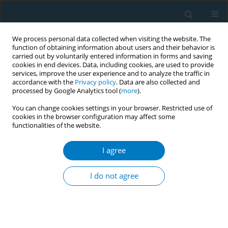
We process personal data collected when visiting the website. The
function of obtaining information about users and their behavior is
carried out by voluntarily entered information in forms and saving
cookies in end devices. Data, including cookies, are used to provide
services, improve the user experience and to analyze the traffic in
accordance with the
Privacy policy
. Data are also collected and
processed by Google Analytics tool (
more
).
You can change cookies settings in your browser. Restricted use of
cookies in the browser configuration may affect some
functionalities of the website.
17th World Conference on Tobacco or...
I agree
Children and youth exposure to
I do not agree
tobacco products In Ghana
1