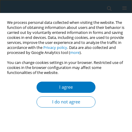
We process personal data collected when visiting the website. The
function of obtaining information about users and their behavior is
carried out by voluntarily entered information in forms and saving
cookies in end devices. Data, including cookies, are used to provide
services, improve the user experience and to analyze the traffic in
accordance with the
Privacy policy
. Data are also collected and
processed by Google Analytics tool (
more
).
You can change cookies settings in your browser. Restricted use of
cookies in the browser configuration may affect some
functionalities of the website.
APACT 2021 1/2021 vol. 19
I agree
CONFERENCE PROCEEDING
Capacity building of teachers: A
I do not agree
key to success of Tobacco Free
School campaign