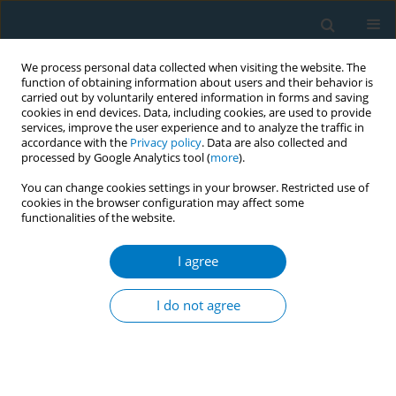
We process personal data collected when visiting the website. The
function of obtaining information about users and their behavior is
carried out by voluntarily entered information in forms and saving
cookies in end devices. Data, including cookies, are used to provide
services, improve the user experience and to analyze the traffic in
accordance with the
Privacy policy
. Data are also collected and
processed by Google Analytics tool (
more
).
You can change cookies settings in your browser. Restricted use of
cookies in the browser configuration may affect some
functionalities of the website.
March/2020 vol. 18
I agree
EDITORIAL
COVID-19 and smoking: A
I do not agree
systematic review of the
evidence