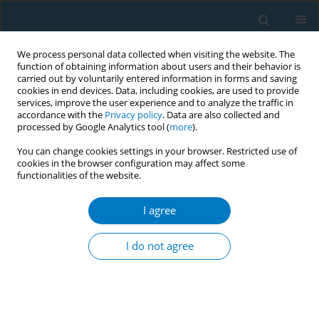
We process personal data collected when visiting the website. The
function of obtaining information about users and their behavior is
carried out by voluntarily entered information in forms and saving
cookies in end devices. Data, including cookies, are used to provide
services, improve the user experience and to analyze the traffic in
accordance with the
Privacy policy
. Data are also collected and
processed by Google Analytics tool (
more
).
You can change cookies settings in your browser. Restricted use of
cookies in the browser configuration may affect some
+
functionalities of the website.
Author
Chenzhang Diao
I agree
RESEARCH PAPER
Positive correlation between post-
I do not agree
cessation weight concerns and
intentions to quit smoking in Chinese male
smokers: A cross-sectional study
+
+