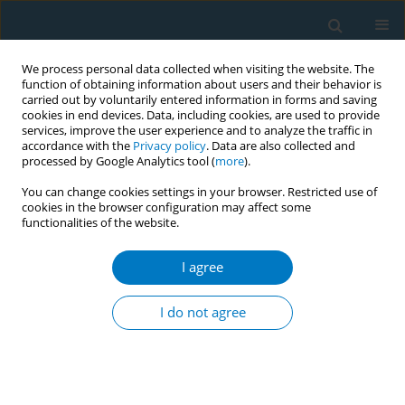
We process personal data collected when visiting the website. The
function of obtaining information about users and their behavior is
carried out by voluntarily entered information in forms and saving
cookies in end devices. Data, including cookies, are used to provide
services, improve the user experience and to analyze the traffic in
accordance with the
Privacy policy
. Data are also collected and
processed by Google Analytics tool (
more
).
You can change cookies settings in your browser. Restricted use of
cookies in the browser configuration may affect some
functionalities of the website.
September/2021 vol. 19
I agree
REVIEW PAPER
Association of heated
I do not agree
tobacco product use
and secondhand smoke