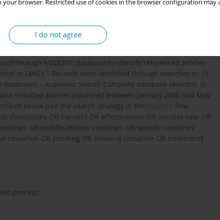
 your browser. Restricted use of cookies in the browser configuration may a
I do not agree
ntific Information of the First Faculty of Medicine, Charles
ried out in May 2019 and was followed by manual literature
es and through MEDLINE database to identify referenced articles
9
ntext in LMICs
. Records were identified through searches in: 1)
databases – Academic Search Complete database selected, 3)
 and included articles published between January 2000 and May
scribed below (see the search strategy in the
Figure 1
flow
: [facilitators OR barriers OR effectiveness OR success rate OR
ountries OR middle-income countries OR specific countries
se cessation OR smoking OR smoking cessation OR treatment]
tion process