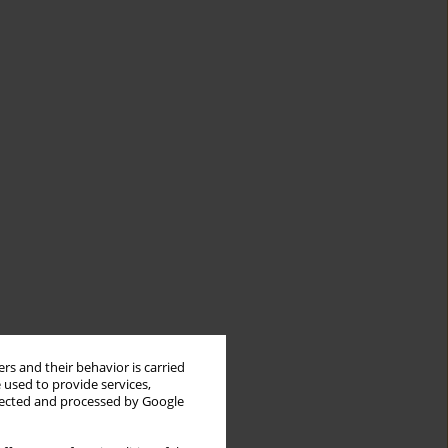
rs and their behavior is carried
 used to provide services,
llected and processed by Google