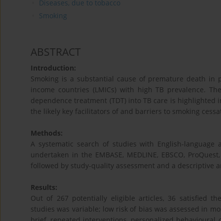
Diseases, due to tobacco
Smoking
ABSTRACT
Introduction:
Smoking is a substantial cause of premature death in pa
income countries (LMICs) with high TB prevalence. Th
dependence treatment (TDT) into TB care is highlighted in
the likely key facilitators of and barriers to smoking cessa
Methods:
A systematic search of studies with English-languag
undertaken in the EMBASE, MEDLINE, EBSCO, ProQuest,
followed by study-quality assessment and a descriptive an
Results:
Out of 267 potentially eligible articles, 36 satisfied t
studies was variable; low risk of bias was assessed in mos
brief, repeated interventions, personalized behavioural