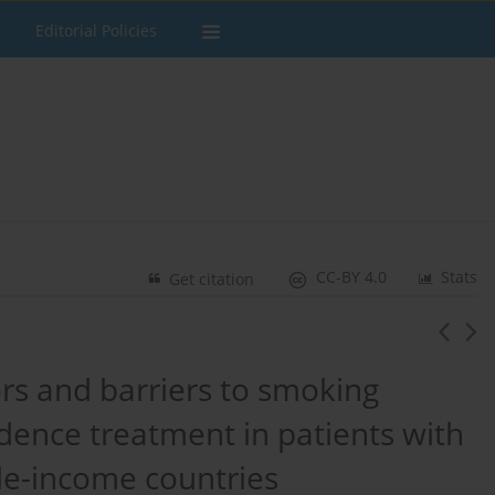
Editorial Policies
CC-BY 4.0
Stats
Get citation
tors and barriers to smoking
ence treatment in patients with
le-income countries