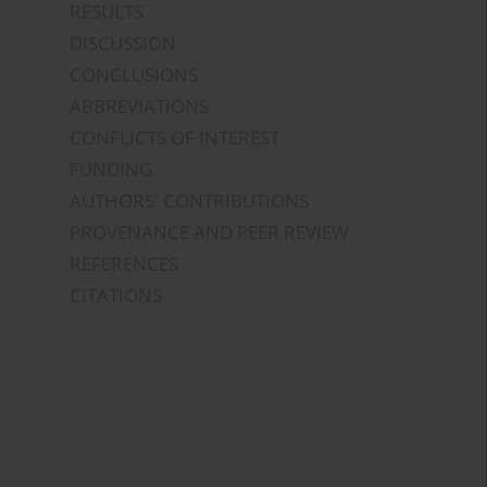
RESULTS
DISCUSSION
CONCLUSIONS
ABBREVIATIONS
CONFLICTS OF INTEREST
FUNDING
AUTHORS' CONTRIBUTIONS
PROVENANCE AND PEER REVIEW
REFERENCES
CITATIONS