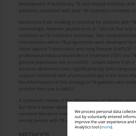
development of pulmonary TB and related mortality, and i
positively associated with poor TB treatment outcomes, es
Abstinence from smoking is essential for patients with TB
6
interestingly, however, Jeyashree et al.
did not find any r
cessation on TB treatment outcomes. Two comprehensive p
interventions within TB programmes were developed by t
1
,
3
Union Against Tuberculosis and Lung Disease (IUATLD)
professional tobacco-dependence treatment (TDT) into TB 
7
general population are successful
, simple advice from a
increase abstinence rates significantly (by 30%) compared
support combined with pharmacotherapy is the most effect
the effectiveness of this strategy in TB patients who sm
8
prohibit their use in LMICs
.
A systematic review of the effectiveness of smoking cess
but little is known about the factors that affect smoking
We process personal data collected
narrative literature review with the main aim to identify 
out by voluntarily entered informa
among people with TB in LMICs.
improve the user experience and t
Analytics tool (
more
).
METHODS