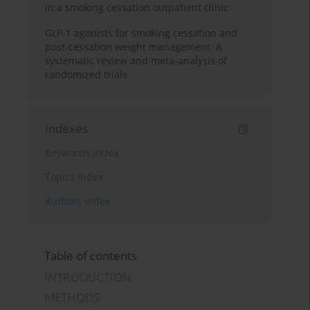
in a smoking cessation outpatient clinic
GLP-1 agonists for smoking cessation and
post-cessation weight management: A
systematic review and meta-analysis of
randomized trials
Indexes
Keywords index
Topics index
Authors index
Table of contents
INTRODUCTION
METHODS