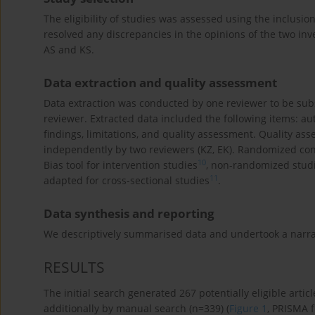
The eligibility of studies was assessed using the inclusion 
resolved any discrepancies in the opinions of the two in
AS and KS.
Data extraction and quality assessment
Data extraction was conducted by one reviewer to be sub
reviewer. Extracted data included the following items: au
findings, limitations, and quality assessment. Quality a
independently by two reviewers (KZ, EK). Randomized con
10
Bias tool for intervention studies
, non-randomized stud
11
adapted for cross-sectional studies
.
Data synthesis and reporting
We descriptively summarised data and undertook a narrat
RESULTS
The initial search generated 267 potentially eligible artic
additionally by manual search (n=339) (
Figure 1
, PRISMA 