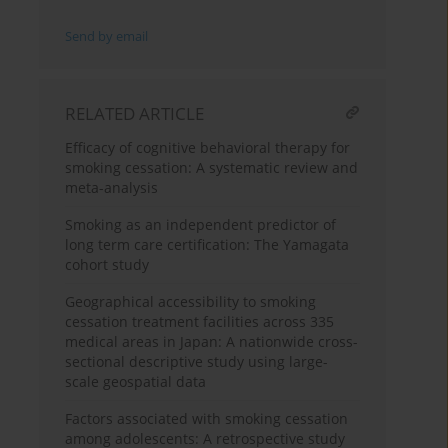
Send by email
RELATED ARTICLE
Efficacy of cognitive behavioral therapy for
smoking cessation: A systematic review and
meta-analysis
Smoking as an independent predictor of
long term care certification: The Yamagata
cohort study
Geographical accessibility to smoking
cessation treatment facilities across 335
medical areas in Japan: A nationwide cross-
sectional descriptive study using large-
scale geospatial data
Factors associated with smoking cessation
among adolescents: A retrospective study