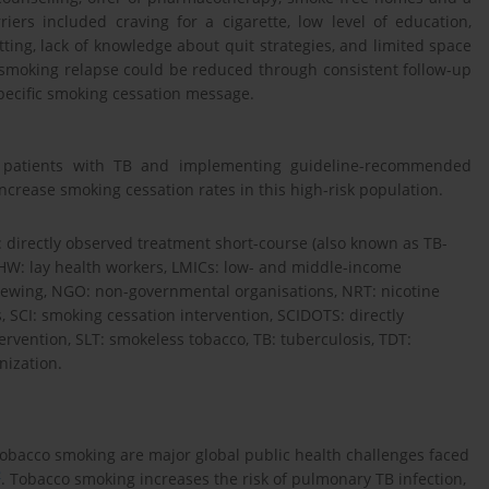
iers included craving for a cigarette, low level of education,
ting, lack of knowledge about quit strategies, and limited space
of smoking relapse could be reduced through consistent follow-up
pecific smoking cessation message.
in patients with TB and implementing guideline-recommended
rease smoking cessation rates in this high-risk population.
 directly observed treatment short-course (also known as TB-
LHW: lay health workers, LMICs: low- and middle-income
rviewing, NGO: non-governmental organisations, NRT: nicotine
 SCI: smoking cessation intervention, SCIDOTS: directly
rvention, SLT: smokeless tobacco, TB: tuberculosis, TDT:
ization.
tobacco smoking are major global public health challenges faced
2
. Tobacco smoking increases the risk of pulmonary TB infection,