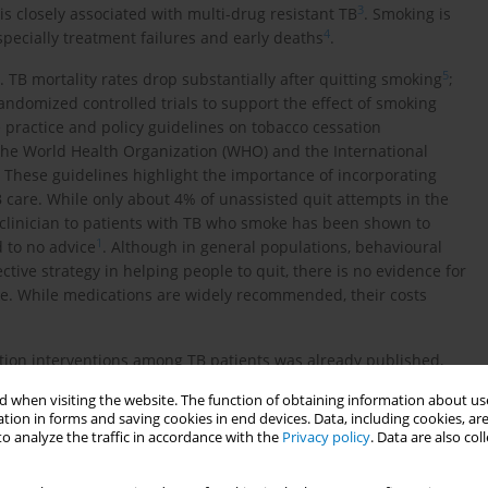
3
s closely associated with multi-drug resistant TB
. Smoking is
4
pecially treatment failures and early deaths
.
5
. TB mortality rates drop substantially after quitting smoking
;
andomized controlled trials to support the effect of smoking
ractice and policy guidelines on tobacco cessation
he World Health Organization (WHO) and the International
. These guidelines highlight the importance of incorporating
care. While only about 4% of unassisted quit attempts in the
 clinician to patients with TB who smoke has been shown to
1
 to no advice
. Although in general populations, behavioural
ive strategy in helping people to quit, there is no evidence for
oke. While medications are widely recommended, their costs
ation interventions among TB patients was already published,
 cessation and TDT in these patients. Thus, we conducted a
 when visiting the website. The function of obtaining information about use
facilitators and barriers that affect smoking cessation and TDT
tion in forms and saving cookies in end devices. Data, including cookies, are
o analyze the traffic in accordance with the
Privacy policy
. Data are also co