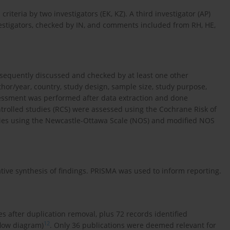
criteria by two investigators (EK, KZ). A third investigator (AP)
vestigators, checked by IN, and comments included from RH, HE,
sequently discussed and checked by at least one other
thor/year, country, study design, sample size, study purpose,
ssessment was performed after data extraction and done
trolled studies (RCS) were assessed using the Cochrane Risk of
ies using the Newcastle-Ottawa Scale (NOS) and modified NOS
ive synthesis of findings. PRISMA was used to inform reporting.
les after duplication removal, plus 72 records identified
12
flow diagram)
. Only 36 publications were deemed relevant for