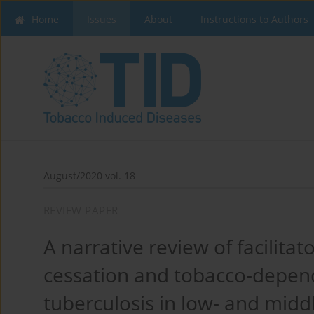
Home
Issues
About
Instructions to Authors
August/2020 vol. 18
REVIEW PAPER
A narrative review of facilita
cessation and tobacco-depend
tuberculosis in low- and midd