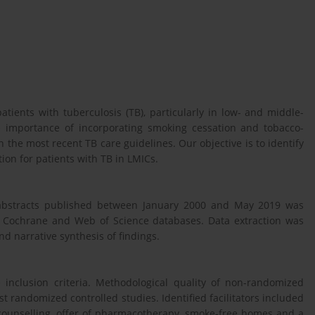
tients with tuberculosis (TB), particularly in low- and middle-
e importance of incorporating smoking cessation and tobacco-
 the most recent TB care guidelines. Our objective is to identify
tion for patients with TB in LMICs.
e abstracts published between January 2000 and May 2019 was
 Cochrane and Web of Science databases. Data extraction was
d narrative synthesis of findings.
he inclusion criteria. Methodological quality of non-randomized
t randomized controlled studies. Identified facilitators included
 counselling, offer of pharmacotherapy, smoke-free homes and a