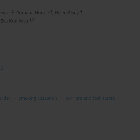
1,2
3
4
vova
,
Rumana Huque
,
Helen Elsey
,
1,2
Eva Kralikova
15)
order
smoking cessation
barriers and facilitators