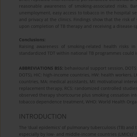
reasonable awareness of smoking-associated risks. Barr
unemployment, easy access to tobacco in the hospital set
and privacy at the clinics. Findings show that the risk 
upon completion of TB therapy and receiving a disease-s
Conclusions:
Raising awareness of smoking-related health risks 
standardized TDT within national TB programmes could inc
ABBREVIATIONS BSS:
behavioural support session, DOTS:
DOTS), HIC: high-income countries, HW: health workers, 
countries, MA: medical assistants, MI: motivational inte
replacement therapy, RCS: randomized controlled studies,
observed therapy shortcourse plus smoking cessation inte
tobacco dependence treatment, WHO: World Health Organ
INTRODUCTION
The ‘dual epidemics’ of pulmonary tuberculosis (TB) and 
1
,
especially by low- and middle-income countries (LMICs)