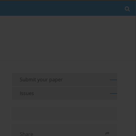
Submit your paper
Issues
Share