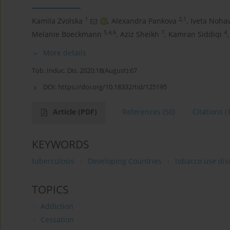
1
2,1
Kamila Zvolska
,
Alexandra Pankova
,
Iveta Noha
5,4,6
7
4
Melanie Boeckmann
,
Aziz Sheikh
,
Kamran Siddiqi
,
More details
Tob. Induc. Dis. 2020;18(August):67
DOI:
https://doi.org/10.18332/tid/125195
Article
(PDF)
References
(50)
Citations
(
KEYWORDS
tuberculosis
Developing Countries
tobacco use dis
TOPICS
Addiction
Cessation