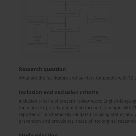
Research question
What are the facilitators and barriers for people with TB 
Inclusion and exclusion criteria
Inclusion criteria of present review were: English-languag
the main text), study population focused at people with T
reported or biochemically validated smoking status) and
prevention and prevalence, those of not original research, 
Study selection