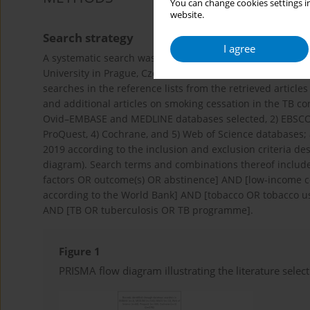
You can change cookies settings in
website.
Search strategy
I agree
A systematic search was conducted by the Institute of Scie
University in Prague, Czech Republic. The search was car
searches in the reference lists from the retrieved articl
and additional articles on smoking cessation in the TB co
Ovid–EMBASE and MEDLINE databases selected, 2) EBSCO 
ProQuest, 4) Cochrane, and 5) Web of Science databases;
2019 according to the inclusion and exclusion criteria de
diagram). Search terms and combinations thereof included
factors OR outcome(s) OR abstinence] AND [low-income c
according to the World Bank] AND [tobacco OR tobacco u
AND [TB OR tuberculosis OR TB programme].
Figure 1
PRISMA flow diagram illustrating the literature selec