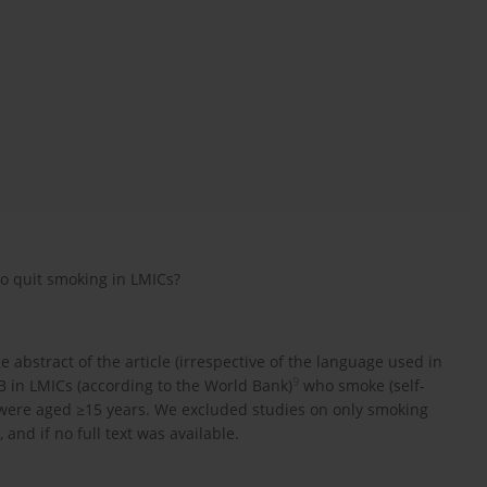
to quit smoking in LMICs?
e abstract of the article (irrespective of the language used in
9
B in LMICs (according to the World Bank)
who smoke (self-
 were aged ≥15 years. We excluded studies on only smoking
and if no full text was available.