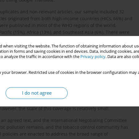
 duplicates and non-relevant articles, our sample included 32
les originated from both high-income countries (HICs, 66%) and
were published in most of the WHO regions of the world,
acific (15%), Africa (13%), and Southeast Asia (6%). There were
 when visiting the website. The function of obtaining information about use
ird (31%) also mentioned plastic waste from e-cigarettes (12%), or
tion in forms and saving cookies in end devices. Data, including cookies, are
o analyze the traffic in accordance with the
Privacy policy
. Data are also co
vape products (3%). Most of the articles were classified as news
ies (9%) or news stories posted on NGO websites (31%).
 your browser. Restricted use of cookies in the browser configuration may a
ts as being relevant to environmental health, public health,
sing tobacco waste. Several articles put forward arguments for
I do not agree
ic waste from tobacco products is being discussed in articles
however, the scale of this coverage is relatively small.
 an agreed text, and the International Negotiating Committee
tic pollution remains, and the tobacco control community has
 policies are enacted to address the broad range of