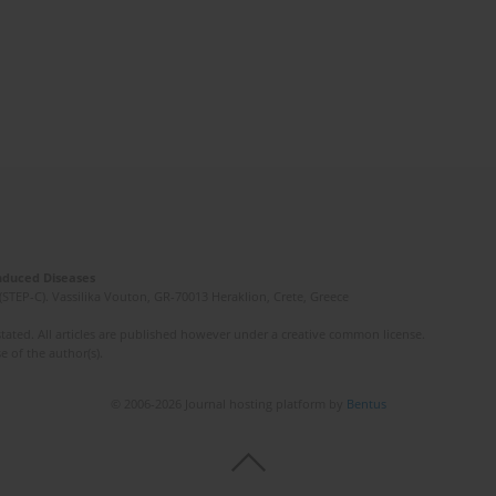
Induced Diseases
(STEP-C). Vassilika Vouton, GR-70013 Heraklion, Crete, Greece
ated. All articles are published however under a creative common license.
e of the author(s).
© 2006-2026 Journal hosting platform by
Bentus