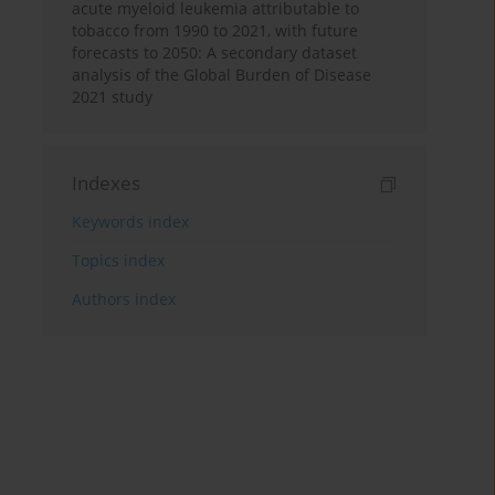
acute myeloid leukemia attributable to
tobacco from 1990 to 2021, with future
forecasts to 2050: A secondary dataset
analysis of the Global Burden of Disease
2021 study
Indexes
Keywords index
Topics index
Authors index