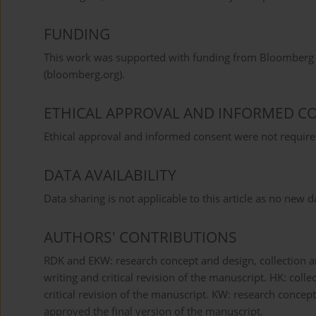
FUNDING
This work was supported with funding from Bloomberg P
(bloomberg.org).
ETHICAL APPROVAL AND INFORMED C
Ethical approval and informed consent were not required
DATA AVAILABILITY
Data sharing is not applicable to this article as no new 
AUTHORS' CONTRIBUTIONS
RDK and EKW: research concept and design, collection an
writing and critical revision of the manuscript. HK: coll
critical revision of the manuscript. KW: research concept 
approved the final version of the manuscript.