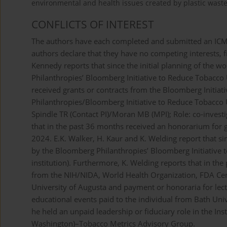
environmental and health issues created by plastic wast
CONFLICTS OF INTEREST
The authors have each completed and submitted an ICMJE 
authors declare that they have no competing interests, fi
Kennedy reports that since the initial planning of the 
Philanthropies’ Bloomberg Initiative to Reduce Tobacco 
received grants or contracts from the Bloomberg Initia
Philanthropies/Bloomberg Initiative to Reduce Tobacco 
Spindle TR (Contact PI)/Moran MB (MPI); Role: co-inves
that in the past 36 months received an honorarium for g
2024. E.K. Walker, H. Kaur and K. Welding report that si
by the Bloomberg Philanthropies’ Bloomberg Initiative
institution). Furthermore, K. Welding reports that in the
from the NIH/NIDA, World Health Organization, FDA Cen
University of Augusta and payment or honoraria for lect
educational events paid to the individual from Bath Univ
he held an unpaid leadership or fiduciary role in the Ins
Washington)–Tobacco Metrics Advisory Group.