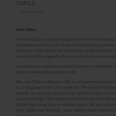
TOPICS
Global Health
Dear Editor,
In March 2022, under the auspices of the United Nations 
1
the development of a UN Treaty to end plastics pollution
(February 2024), the Article 18 Decision recognized that c
established that cigarette filters are the most commonly l
We examined international media to assess how plastic 
stories covering the plastics treaty.
We used Tobacco Watcher (TW), an AI-powered tool that c
4
in 22 languages from 147 countries
. The search included
sample, we used the search terms: ‘plastics treaty’ OR ‘plas
country of origin. We content-coded each article to identif
article style (news story or opinion piece). We also sum
story angles into thematic codes. Articles were coded by 
published in a language other than English were translat