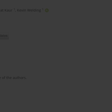
1
1
at Kaur
,
Kevin Welding
e of the authors.