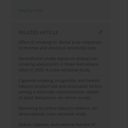
Send by email
RELATED ARTICLE
Effect of smoking on dental pulp responses
to thermal and electrical sensibility tests
Secondhand smoke exposure among non-
smoking adolescents in three Vietnamese
cities in 2025: A cross-sectional study
Cigarette smoking, e-cigarette, and heated
tobacco product use and associated factors
among a nationally representative sample
of adult Malaysians: An online survey
Marketing by online tobacco retailers: An
observational cross-sectional study
Global, regional, and national burden of