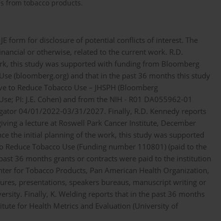
es from tobacco products.
form for disclosure of potential conflicts of interest. The
nancial or otherwise, related to the current work. R.D.
work, this study was supported with funding from Bloomberg
Use (bloomberg.org) and that in the past 36 months this study
tive to Reduce Tobacco Use – JHSPH (Bloomberg
Use; PI: J.E. Cohen) and from the NIH - R01 DA055962-01
tigator 04/01/2022-03/31/2027. Finally, R.D. Kennedy reports
iving a lecture at Roswell Park Cancer Institute, December
nce the initial planning of the work, this study was supported
 to Reduce Tobacco Use (Funding number 110801) (paid to the
 past 36 months grants or contracts were paid to the institution
ter for Tobacco Products, Pan American Health Organization,
ures, presentations, speakers bureaus, manuscript writing or
ersity. Finally, K. Welding reports that in the past 36 months
titute for Health Metrics and Evaluation (University of