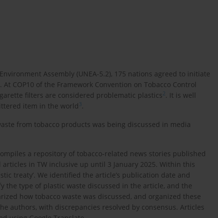
Environment Assembly (UNEA-5.2), 175 nations agreed to initiate
. At COP10 of the Framework Convention on Tobacco Control
2
igarette filters are considered problematic plastics
. It is well
3
ittered item in the world
.
waste from tobacco products was being discussed in media
ompiles a repository of tobacco-related news stories published
 articles in TW inclusive up until 3 January 2025. Within this
tic treaty’. We identified the article’s publication date and
y the type of plastic waste discussed in the article, and the
marized how tobacco waste was discussed, and organized these
the authors, with discrepancies resolved by consensus. Articles
ed using Google Translate.