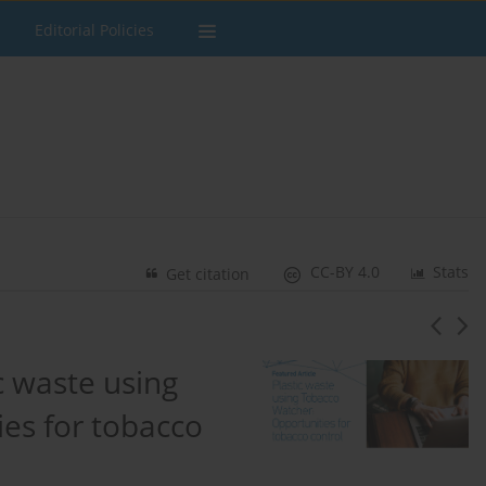
Editorial Policies
CC-BY 4.0
Stats
Get citation
c waste using
es for tobacco