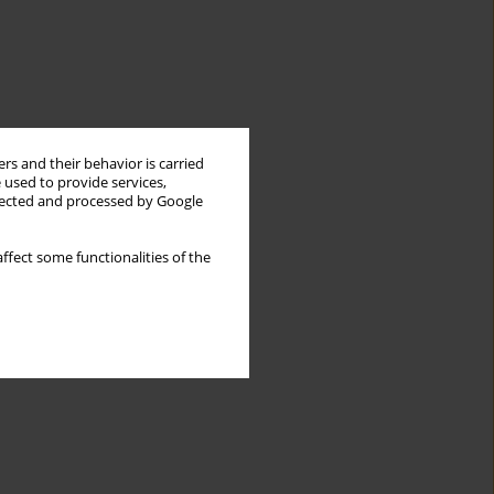
rs and their behavior is carried
 used to provide services,
llected and processed by Google
ffect some functionalities of the