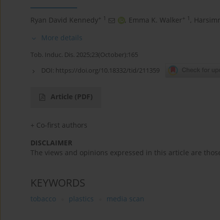
+
1
+
1
Ryan David Kennedy
,
Emma Κ. Walker
,
Harsimr
More details
Tob. Induc. Dis. 2025;23(October):165
DOI:
https://doi.org/10.18332/tid/211359
Article
(PDF)
+ Co-first authors
DISCLAIMER
The views and opinions expressed in this article are thos
KEYWORDS
tobacco
plastics
media scan