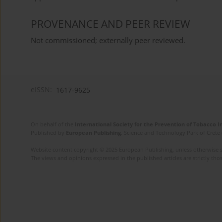
PROVENANCE AND PEER REVIEW
Not commissioned; externally peer reviewed.
eISSN:
1617-9625
On behalf of the
International Society for the Prevention of Tobacco 
Published by
European Publishing
. Science and Technology Park of Crete 
Website content copyright © 2025 European Publishing, unless otherwise st
The views and opinions expressed in the published articles are strictly thos