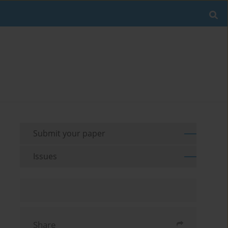
Submit your paper
Issues
Share