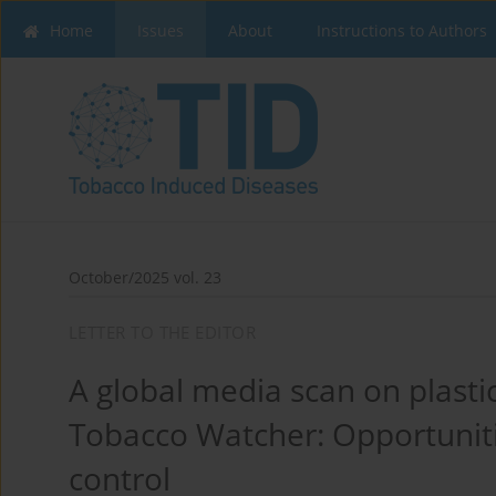
Home
Issues
About
Instructions to Authors
October/2025 vol. 23
LETTER TO THE EDITOR
A global media scan on plasti
Tobacco Watcher: Opportuniti
control