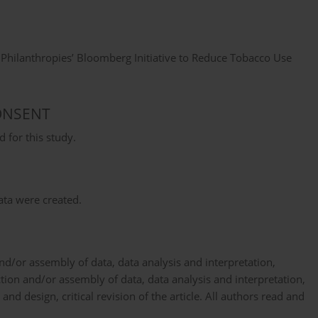
hilanthropies’ Bloomberg Initiative to Reduce Tobacco Use
ONSENT
 for this study.
data were created.
d/or assembly of data, data analysis and interpretation,
ection and/or assembly of data, data analysis and interpretation,
and design, critical revision of the article. All authors read and